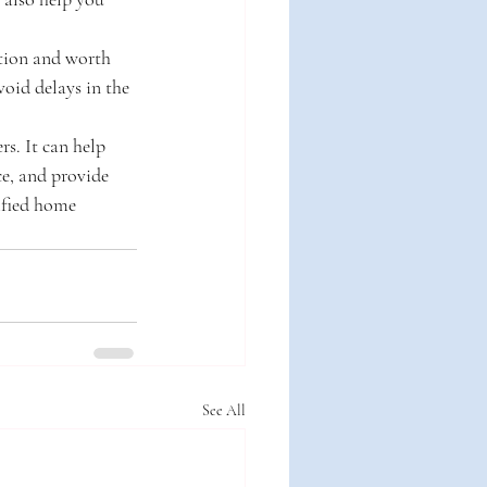
tion and worth 
void delays in the 
s. It can help 
ce, and provide 
ified home 
See All