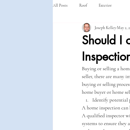
All Posts
Roof
Exterior
Joseph Kelley
May 2, 
Should I 
Inspectio
Buying or selling a hom
seller, there are many 
buying or selling process
home buyer or home sell
Identify potential
A home inspection can h
A qualified inspector w
systems to ensure they a