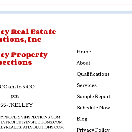
ey Real Estate
utions, Inc
Home
ley Property
pections
About
Qualifications
Services
:00 am to 9:00
pm
Sample Report
855-JKELLEY
Schedule Now
YPROPERTYINSPECTIONS.COM
Blog
EYPROPERTYINSPECTIONS.COM
LEYREALESTATESOLUTIONS.COM
Privacy Policy