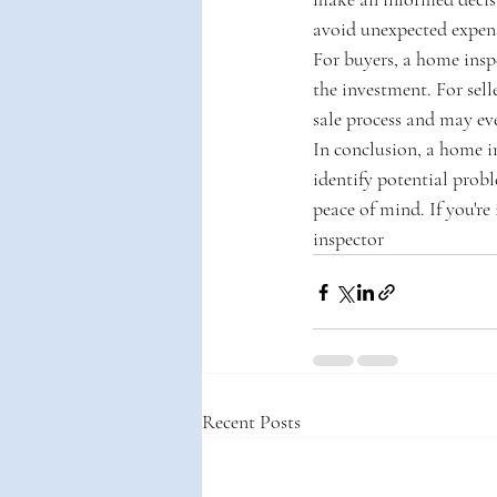
avoid unexpected expens
For buyers, a home insp
the investment. For sell
sale process and may eve
In conclusion, a home in
identify potential probl
peace of mind. If you're
inspector
Recent Posts