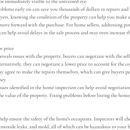
be immediately visible to the untrained eye.
oblems early on can save you thousands of dollars in repairs and 
yers, knowing the condition of the property can help you make 
move forward with the purchase. For home sellers, addressing pote
can help avoid delays in the sale process and may even increase th
r price
eveals issues with the property, buyers can negotiate with the sell
ernatively, they can negotiate a lower price to account for the cos
may agree to make the repairs themselves, which can give buyers p
ney.
issues identified in the home inspection can help avoid negotiatio
e value of the property. Fixing problems before listing the home 
lp ensure the safety of the home's occupants. Inspectors will chec
onoxide leaks, and mold, all of which can be hazardous to your h