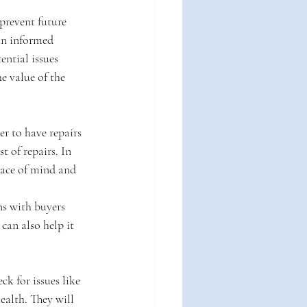
prevent future 
an informed 
ntial issues 
e value of the 
er to have repairs 
t of repairs. In 
eace of mind and 
ns with buyers 
can also help it 
k for issues like 
ealth. They will 