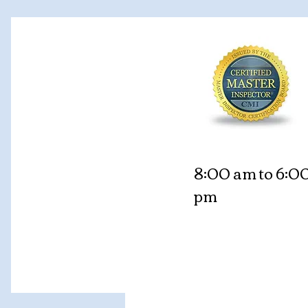
8:00 am to 6:0
pm