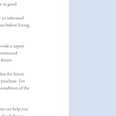
re in good 
e an informed 
es before listing 
ovide a report 
estimated 
 future 
an for future 
purchase. For 
condition of the 
me can help you 
 also help you 