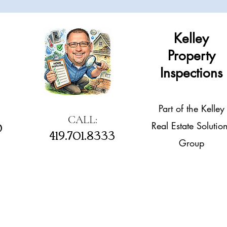
Kelley
Property
Inspections
Part of the Kelley
CALL:
0
Real Estate Solutio
419.701.8333
Group