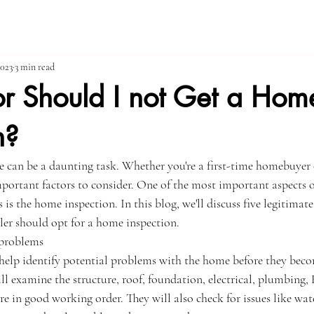
2023
3 min read
or Should I not Get a Hom
n?
e can be a daunting task. Whether you're a first-time homebuyer 
important factors to consider. One of the most important aspects 
 is the home inspection. In this blog, we'll discuss five legitimat
er should opt for a home inspection.
 problems
elp identify potential problems with the home before they beco
ill examine the structure, roof, foundation, electrical, plumbing
re in good working order. They will also check for issues like wa