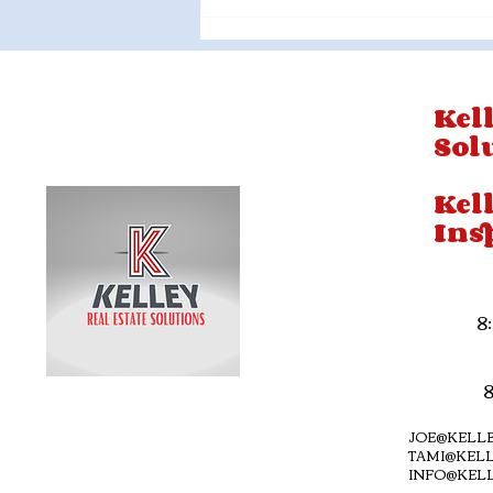
Kell
Sol
Kel
Ins
8
JOE@KELLE
TAMI@KELL
INFO@KEL