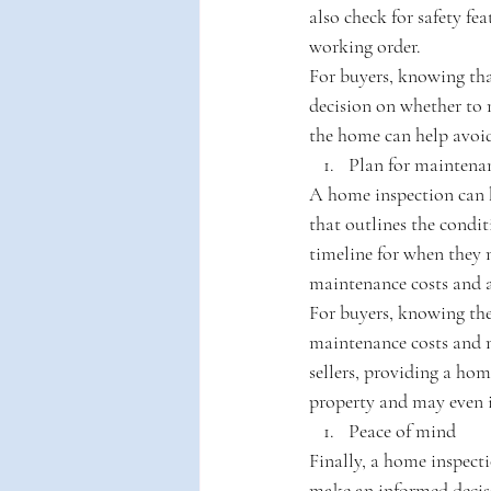
also check for safety fe
working order.
For buyers, knowing tha
decision on whether to m
the home can help avoid 
Plan for maintena
A home inspection can h
that outlines the condi
timeline for when they m
maintenance costs and 
For buyers, knowing the
maintenance costs and 
sellers, providing a hom
property and may even i
Peace of mind
Finally, a home inspect
make an informed decisi