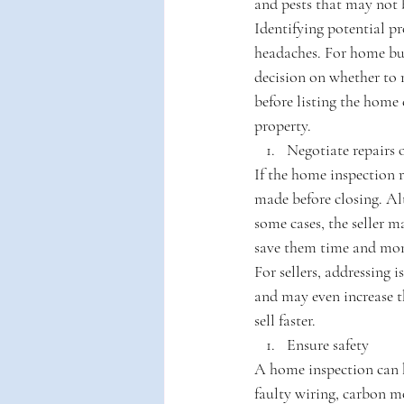
and pests that may not 
Identifying potential pr
headaches. For home bu
decision on whether to 
before listing the home 
property.
Negotiate repairs o
If the home inspection r
made before closing. Alt
some cases, the seller 
save them time and mo
For sellers, addressing 
and may even increase th
sell faster.
Ensure safety
A home inspection can he
faulty wiring, carbon m