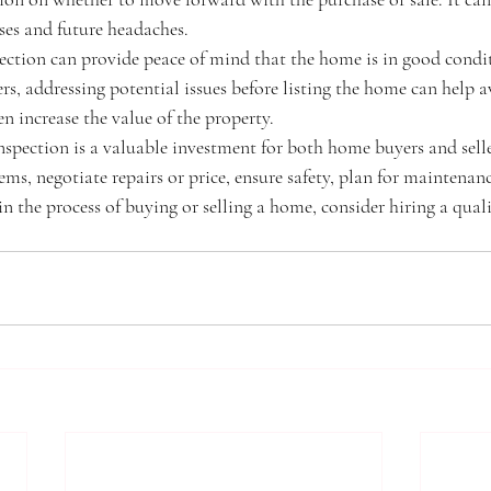
es and future headaches.
ection can provide peace of mind that the home is in good condi
ers, addressing potential issues before listing the home can help a
n increase the value of the property.
spection is a valuable investment for both home buyers and seller
ems, negotiate repairs or price, ensure safety, plan for maintenan
 in the process of buying or selling a home, consider hiring a qual