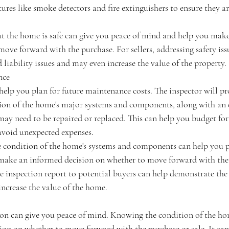
atures like smoke detectors and fire extinguishers to ensure they a
t the home is safe can give you peace of mind and help you mak
ove forward with the purchase. For sellers, addressing safety issu
liability issues and may even increase the value of the property.
nce
elp you plan for future maintenance costs. The inspector will pr
tion of the home's major systems and components, along with an 
ay need to be repaired or replaced. This can help you budget for
avoid unexpected expenses.
 condition of the home's systems and components can help you pl
make an informed decision on whether to move forward with the 
e inspection report to potential buyers can help demonstrate the 
ncrease the value of the home.
ion can give you peace of mind. Knowing the condition of the ho
on on whether to move forward with the purchase or sale. It can