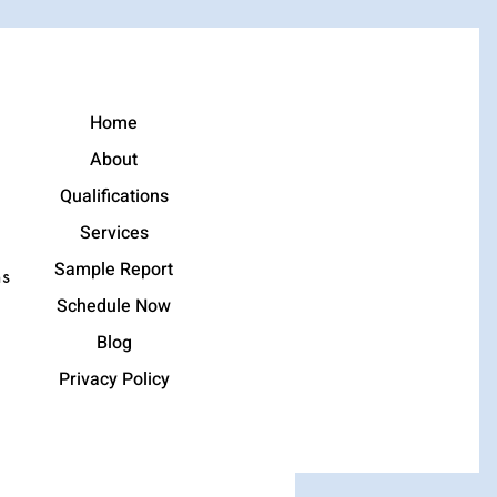
Home
About
Qualifications
Services
Sample Report
ns
Schedule Now
Blog
Privacy Policy