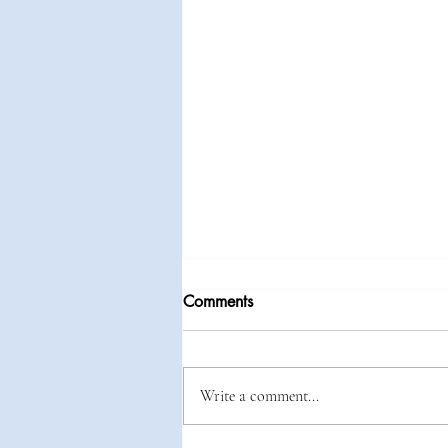
Comments
Write a comment...
Baby It's Cold Outside!