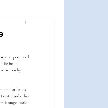
e
or an experienced 
of the home 
e reasons why a 
me major issues. 
, HVAC, and other 
ter damage, mold, 