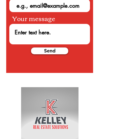
Your message
Send