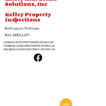
Solutions, Inc
Kelley Property
Inspections
8:00 am to 9:00 pm
855-JKELLEY
JOE@KELLEYPROPERTYINSPECTIONS.COM
TAMI@KELLEYPROPERTYINSPECTIONS.COM
INFO@KELLEYREALESTATESOLUTIONS.COM