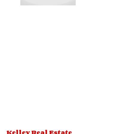
Kelley Real Estate