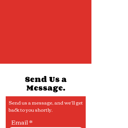
Send Us a
Message.
Send us a message, and we’ll get
back to you shortly.
Email