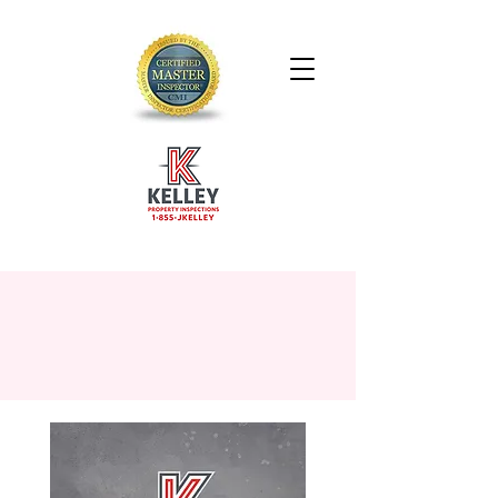
SCHEDULE YOUR
INSPECTION