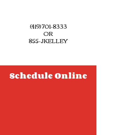
(419) 701-8333
OR
855-JKELLEY
Schedule Online