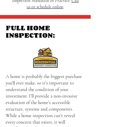
Inspection Standards of Practice.
Call
us or schedule online
.
FULL HOME
INSPECTION:
A home is probably the biggest purchase
you’ll ever make, so it’s important to
understand the condition of your
investment. I’ll provide a non-invasive
evaluation of the home’s accessible
structure, systems and components.
While a home inspection can’t reveal
every concern that exists, it will