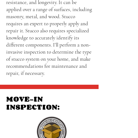
resistance, and longevity. It can be
applied over a range of surfaces, including
masonry, metal, and wood. Stucco
requires an expert to properly apply and
repair it. Stucco also requires specialized
knowledge to accurately identify its
different components. I’ll perform a non-
invasive inspection to determine the type
of stucco system on your home, and make
recommendations for maintenance and
repair, if necessary.
MOVE-IN
INSPECTION: