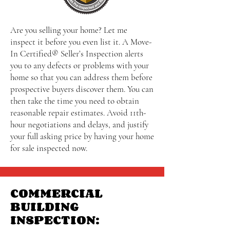
Are you selling your home? Let me
inspect it before you even list it. A Move-
In Certified® Seller’s Inspection alerts
you to any defects or problems with your
home so that you can address them before
prospective buyers discover them. You can
then take the time you need to obtain
reasonable repair estimates. Avoid 11th-
hour negotiations and delays, and justify
your full asking price by having your home
for sale inspected now.
COMMERCIAL
BUILDING
INSPECTION: