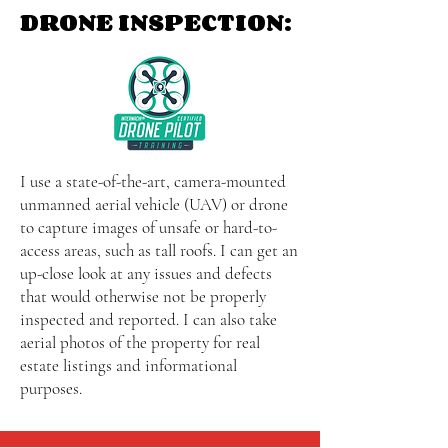
DRONE INSPECTION:
I use a state-of-the-art, camera-mounted
unmanned aerial vehicle (UAV) or drone
to capture images of unsafe or hard-to-
access areas, such as tall roofs. I can get an
up-close look at any issues and defects
that would otherwise not be properly
inspected and reported. I can also take
aerial photos of the property for real
estate listings and informational
purposes.