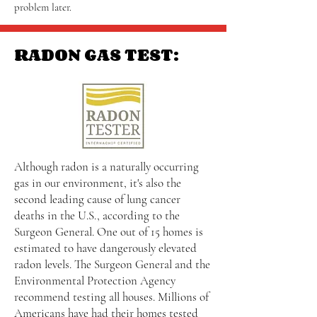
problem later.
RADON GAS TEST:
Although radon is a naturally occurring
gas in our environment, it's also the
second leading cause of lung cancer
deaths in the U.S., according to the
Surgeon General. One out of 15 homes is
estimated to have dangerously elevated
radon levels. The Surgeon General and the
Environmental Protection Agency
recommend testing all houses. Millions of
Americans have had their homes tested