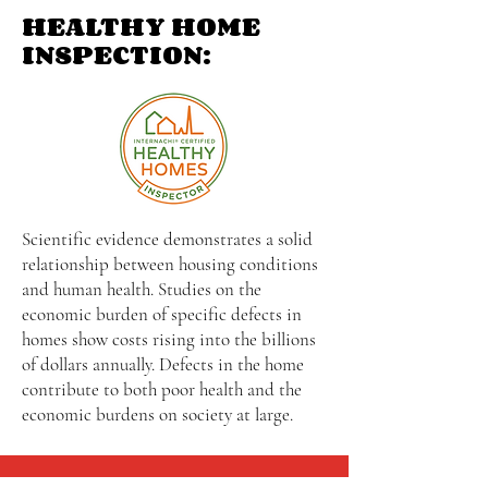
HEALTHY HOME
INSPECTION:
Scientific evidence demonstrates a solid
relationship between housing conditions
and human health. Studies on the
economic burden of specific defects in
homes show costs rising into the billions
of dollars annually. Defects in the home
contribute to both poor health and the
economic burdens on society at large.