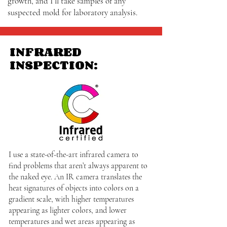
growth, and I’ll take samples of any
suspected mold for laboratory analysis.
INFRARED
INSPECTION:
I use a state-of-the-art infrared camera to
find problems that aren’t always apparent to
the naked eye. An IR camera translates the
heat signatures of objects into colors on a
gradient scale, with higher temperatures
appearing as lighter colors, and lower
temperatures and wet areas appearing as