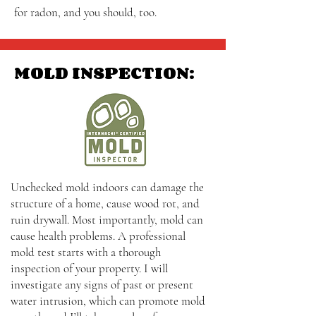
for radon, and you should, too.
MOLD INSPECTION:
Unchecked mold indoors can damage the
structure of a home, cause wood rot, and
ruin drywall. Most importantly, mold can
cause health problems. A professional
mold test starts with a thorough
inspection of your property. I will
investigate any signs of past or present
water intrusion, which can promote mold