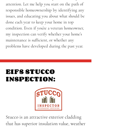
attention. Let me help you start on the path of
responsible homeownership by identifying any
issues, and educating you about what should be
done each year to keep your home in top
condition. Even if you’re a veteran homeowner,
my inspection can verify whether your home’s
maintenance is sufficient, or whether any
problems have developed during the past year.
EIFS STUCCO
INSPECTION:
Stucco is an attractive exterior cladding
that has superior insulation value, weather