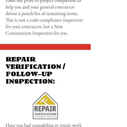
come out prior to project completion to
help you and your general contractor
devise a punch list of remaining items.
This is not a code-compliance inspection
for your contractor, but a New
Construction Inspection for you.
REPAIR
VERIFICATION /
FOLLOW-UP
INSPECTION:
Have you had remodeling or repair work