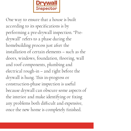
One way to ensure that a house is built
according to its specifications is by
performing a pre-drywall inspection. “Pre-
drywall” refers to a phase during the
homebuilding process just after the
installation of certain elements – such as the
doors, windows, foundation, flooring, wall
and roof components, plumbing and
electrical rough-in – and right before the
drywall is hung. This in-progress or
construction-phase inspection is useful
because drywall can obscure some aspects of
the interior and make identifying or fixing
any problems both difficult and expensive,
once the new home is completely finished.