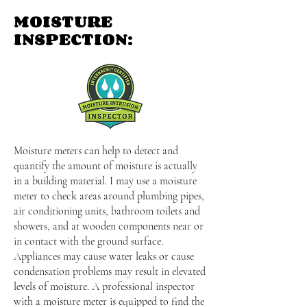
MOISTURE
INSPECTION:
Moisture meters can help to detect and
quantify the amount of moisture is actually
in a building material. I may use a moisture
meter to check areas around plumbing pipes,
air conditioning units, bathroom toilets and
showers, and at wooden components near or
in contact with the ground surface.
Appliances may cause water leaks or cause
condensation problems may result in elevated
levels of moisture. A professional inspector
with a moisture meter is equipped to find the