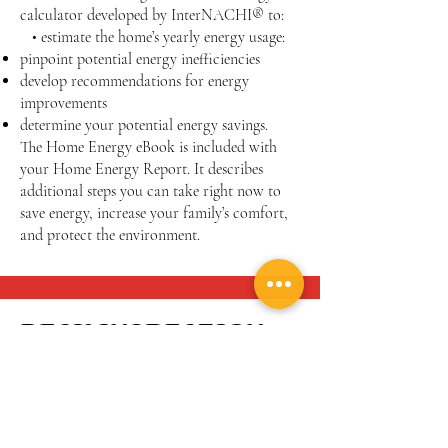
calculator developed by InterNACHI® to:
• estimate the home’s yearly energy usage:
pinpoint potential energy inefficiencies
develop recommendations for energy
improvements
determine your potential energy savings.
The Home Energy eBook is included with
your Home Energy Report. It describes
additional steps you can take right now to
save energy, increase your family’s comfort,
and protect the environment.
DECK INSPECTION: