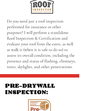
Do you need just a roof inspection
performed for insurance or other
purposes? I will perform a standalone
Roof Inspection & Certification and
evaluate your roof from the eaves, as well
as walk it (when it is safe to do so) to
assess its overall condition, including the
presence and status of flashing, chimneys,
vents, skylights, and other penetrations.
PRE-DRYWALL
INSPECTION: