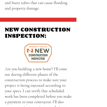
and burst tubes that can cause flooding
and property damage.
NEW CONSTRUCTION
INSPECTION:
Are you building a new home? I’ll come
out during different phases of the
construction process to make sure your
project is being executed according to
your specs. I can verify that scheduled
work has been completed before you make
a payment to your contractor. I’ll also