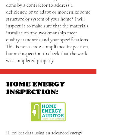
done by a contractor to address a
deficiency, or to adapt or modernize some
structure or system of your home? I will
inspect it to make sure that the materials,
installation and workmanship meet
quality standards and your specifications.
This is not a code-compliance inspection,
but an inspection to check that the work
was completed properly.
HOME ENERGY
INSPECTION:
I’ll collect data using an advanced energy