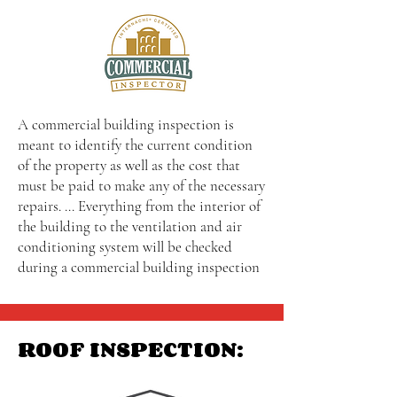
A commercial building inspection is
meant to identify the current condition
of the property as well as the cost that
must be paid to make any of the necessary
repairs. ... Everything from the interior of
the building to the ventilation and air
conditioning system will be checked
during a commercial building inspection
ROOF INSPECTION: