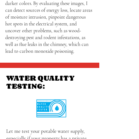
darker colors. By evaluating these images, I
can detect sources of energy loss, locate areas
of moisture intrusion, pinpoint dangerous
hot spots in the electrical system, and
uncover other problems, such as wood-
destroying pest and rodent infestations, as
well as flue leaks in the chimney, which can
lead to carbon monoxide poisoning.
WATER QUALITY
TESTING:
Let me test your potable water supply,
especially if your property has a private