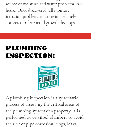
source of moisture and water problems in a
house. Once discovered, all moisture
intrusion problems must be immediately
corrected before mold growth develops.
PLUMBING
INSPECTION:
A plumbing inspection is a systematic
process of assessing the critical areas of
the plumbing system of a property. It is
performed by certified plumbers to avoid
the risk of pipe corrosion, clogs, leaks,