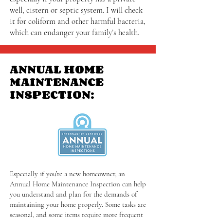
well, cistern or septic system. I will check
it for coliform and other harmful bacteria,
which can endanger your family’s health.
ANNUAL HOME
MAINTENANCE
INSPECTION:
Especially if you’re a new homeowner, an
Annual Home Maintenance Inspection can help
you understand and plan for the demands of
maintaining your home properly. Some tasks are
seasonal, and some items require more frequent