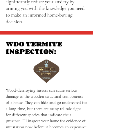
significantly reduce your anxiety by
arming you with the knowledge you need
to make an informed home-buying
decision.
WDO TERMITE
INSPECTION:
Wood-destroying insects can cause serious
damage to the wooden structural components
of a house. They can hide and go undetected for
a long time, but there are many telltale signs
for different species that indicate their
presence. I’ll inspect your home for evidence of
infestation now before it becomes an expensive