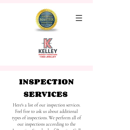
INSPECTION
SERVICES
Here's a list of our inspection services.
Feel free to ask us about additional
types of inspections. We perform all of
our inspections according to the